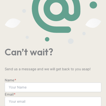
Can’t wait?
Send us a message and we will get back to you asap!
Name
*
Email
*