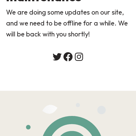
We are doing some updates on our site,
and we need to be offline for a while. We
will be back with you shortly!
Twitter
Facebook
Instagram