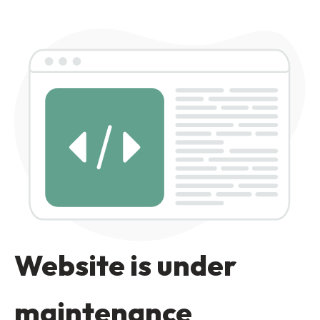
Website is under
maintenance